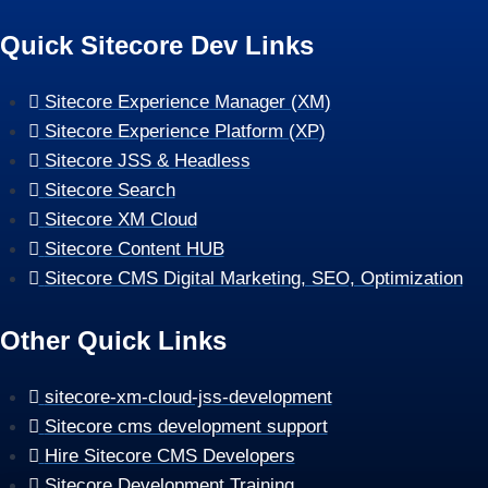
Quick Sitecore Dev Links
Sitecore Experience Manager (XM)
Sitecore Experience Platform (XP)
Sitecore JSS & Headless
Sitecore Search
Sitecore XM Cloud
Sitecore Content HUB
Sitecore CMS Digital Marketing, SEO, Optimization
Other Quick Links
sitecore-xm-cloud-jss-development
Sitecore cms development support
Hire Sitecore CMS Developers
Sitecore Development Training