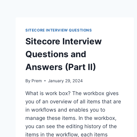
SITECORE INTERVIEW QUESTIONS
Sitecore Interview
Questions and
Answers (Part II)
By
Prem
January 29, 2024
What is work box? The workbox gives
you of an overview of all items that are
in workflows and enables you to
manage these items. In the workbox,
you can see the editing history of the
items in the workflow, each items