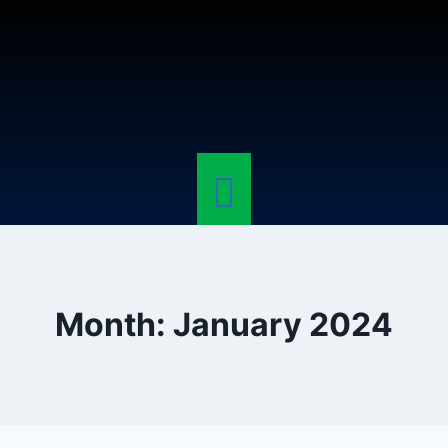
Month: January 2024