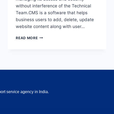
without interference of the Technical
Team.CMS is a software that helps
business users to add, delete, update
website content along with user…
SITECORE
READ MORE
CMS
INTERVIEW
TOPICS
AND
NOTES
rt service agency in India.