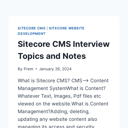
SITECORE CMS
|
SITECORE WEBSITE
DEVELOPMENT
Sitecore CMS Interview
Topics and Notes
By
Prem
January 26, 2024
What is Sitecore CMS? CMS—> Content
Management SystemWhat is Content?
Whatever Text, Images, Pdf files etc
viewed on the website.What is Content
Management?Adding, deleting,
updating any website content also
managing its access and security