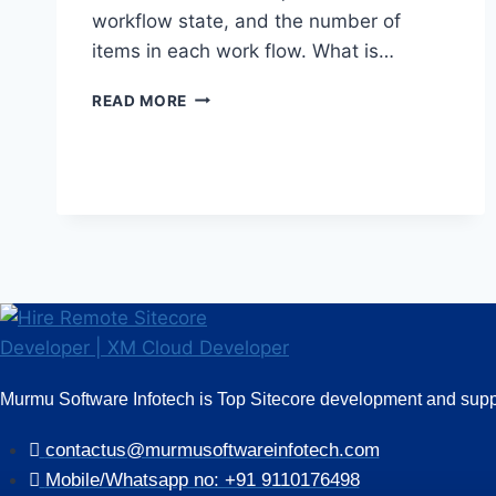
workflow state, and the number of
items in each work flow. What is…
SITECORE
READ MORE
INTERVIEW
QUESTIONS
AND
ANSWERS
(PART
II)
Murmu Software Infotech is Top Sitecore development and suppo
contactus@murmusoftwareinfotech.com
Mobile/Whatsapp no: +91 9110176498