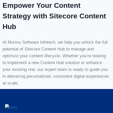
Empower Your Content
Strategy with Sitecore Content
Hub
At Murmu Software Infotech, we help you unlock the full
potential of Sitecore Content Hub to manage and
optimize your content lifecycle. Whether you’re looking
to implement a new Content Hub solution or enhance
your existing one, our expert team is ready to guide you
in delivering personalized, consistent digital experiences
at scale.