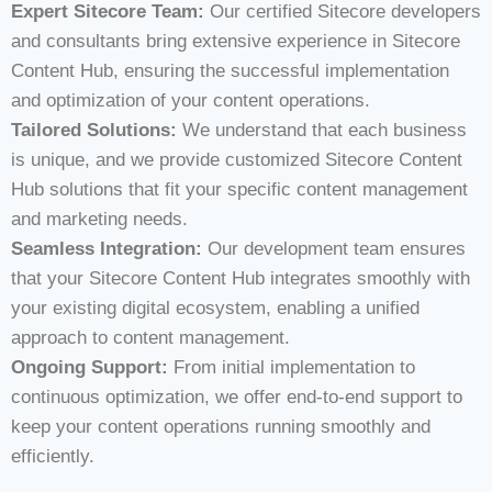
Expert Sitecore Team:
Our certified Sitecore developers
and consultants bring extensive experience in Sitecore
Content Hub, ensuring the successful implementation
and optimization of your content operations.
Tailored Solutions:
We understand that each business
is unique, and we provide customized Sitecore Content
Hub solutions that fit your specific content management
and marketing needs.
Seamless Integration:
Our development team ensures
that your Sitecore Content Hub integrates smoothly with
your existing digital ecosystem, enabling a unified
approach to content management.
Ongoing Support:
From initial implementation to
continuous optimization, we offer end-to-end support to
keep your content operations running smoothly and
efficiently.