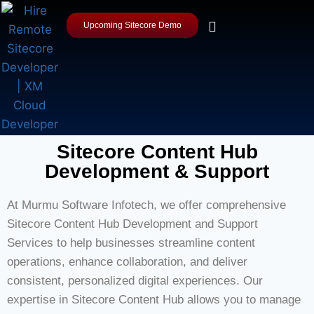
Upcoming Sitecore Demo
Sitecore Content Hub
Development & Support
At Murmu Software Infotech, we offer comprehensive
Sitecore Content Hub Development and Support
Services to help businesses streamline content
operations, enhance collaboration, and deliver
consistent, personalized digital experiences. Our
expertise in Sitecore Content Hub allows you to manage