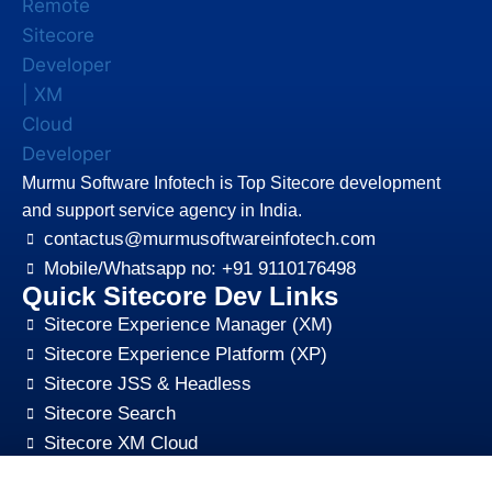
Murmu Software Infotech is Top Sitecore development
and support service agency in India.
contactus@murmusoftwareinfotech.com
Mobile/Whatsapp no: +91 9110176498
Quick Sitecore Dev Links
Sitecore Experience Manager (XM)
Sitecore Experience Platform (XP)
Sitecore JSS & Headless
Sitecore Search
Sitecore XM Cloud
Sitecore Content HUB