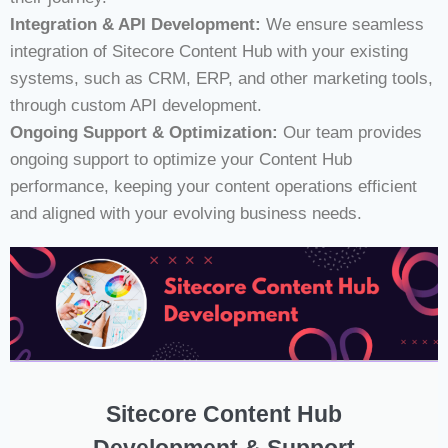
Integration & API Development:
We ensure seamless
integration of Sitecore Content Hub with your existing
systems, such as CRM, ERP, and other marketing tools,
through custom API development.
Ongoing Support & Optimization:
Our team provides
ongoing support to optimize your Content Hub
performance, keeping your content operations efficient
and aligned with your evolving business needs.
Sitecore Content Hub