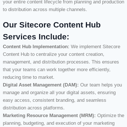
your entire content lifecycle from planning and production
to distribution across multiple channels.
Our Sitecore Content Hub
Services Include:
Content Hub Implementation:
We implement Sitecore
Content Hub to centralize your content creation,
management, and distribution processes. This ensures
that your teams can work together more efficiently,
reducing time to market.
Digital Asset Management (DAM):
Our team helps you
manage and organize all your digital assets, ensuring
easy access, consistent branding, and seamless
distribution across platforms.
Marketing Resource Management (MRM):
Optimize the
planning, budgeting, and execution of your marketing