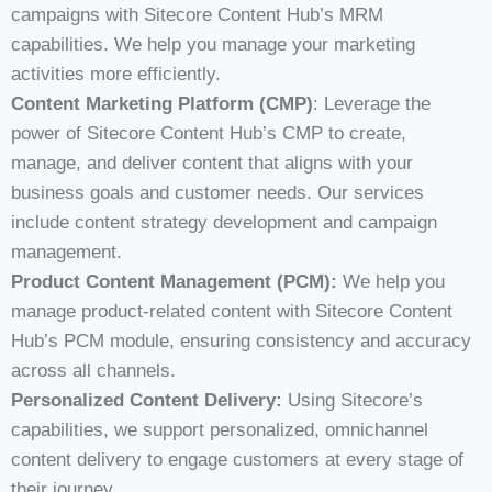
campaigns with Sitecore Content Hub’s MRM
capabilities. We help you manage your marketing
activities more efficiently.
Content Marketing Platform (CMP)
: Leverage the
power of Sitecore Content Hub’s CMP to create,
manage, and deliver content that aligns with your
business goals and customer needs. Our services
include content strategy development and campaign
management.
Product Content Management (PCM):
We help you
manage product-related content with Sitecore Content
Hub’s PCM module, ensuring consistency and accuracy
across all channels.
Personalized Content Delivery:
Using Sitecore’s
capabilities, we support personalized, omnichannel
content delivery to engage customers at every stage of
their journey.