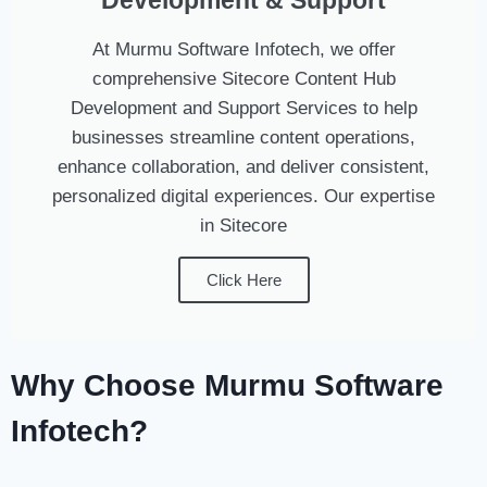
Development & Support
At Murmu Software Infotech, we offer
comprehensive Sitecore Content Hub
Development and Support Services to help
businesses streamline content operations,
enhance collaboration, and deliver consistent,
personalized digital experiences. Our expertise
in Sitecore
Click Here
Why Choose Murmu Software
Infotech?