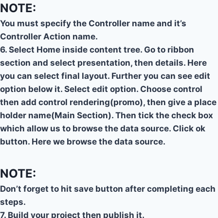
NOTE:
You must specify the Controller name and it’s
Controller Action name.
6. Select Home inside content tree. Go to ribbon
section and select presentation, then details. Here
you can select final layout. Further you can see edit
option below it. Select edit option. Choose control
then add control rendering(promo), then give a place
holder name(Main Section). Then tick the check box
which allow us to browse the data source. Click ok
button. Here we browse the data source.
NOTE:
Don’t forget to hit save button after completing each
steps.
7. Build your project then publish it.