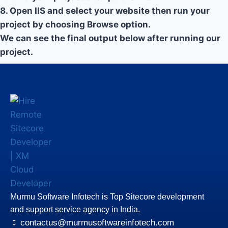
8. Open IIS and select your website then run your
project by choosing Browse option.
We can see the final output below after running our
project.
Murmu Software Infotech is Top Sitecore development
and support service agency in India.
contactus@murmusoftwareinfotech.com