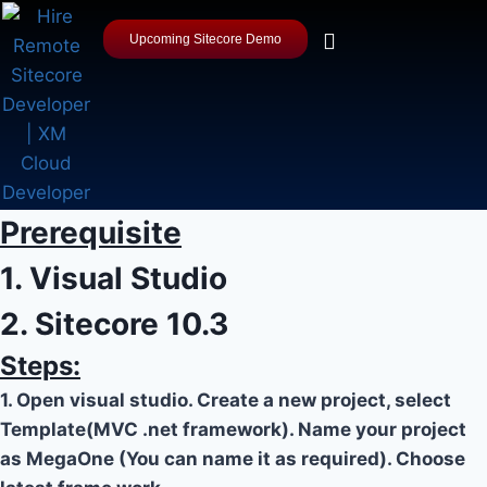
Upcoming Sitecore Demo
Prerequisite
1. Visual Studio
2. Sitecore 10.3
Steps:
1. Open visual studio. Create a new project, select
Template(MVC .net framework). Name your project
as MegaOne (You can name it as required). Choose