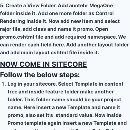
5. Create a View Folder. Add anotehr MegaOne
folder inside it. Add one more folder as Control
Rendering inside it. Now add new item and select
rajor file, add class and name it promo. Open
promo.cshtml file and add required namespace. We
can render each field here. Add another layout folder
and add main layout cshtml file inside it.
NOW COME IN SITECORE
Follow the below steps:
Log in your sitecore. Select Template in content
tree and inside feature folder make another
folder. This folder name should be your project
name. Here insert a new Template and name it
promo, also set it’s standard value. Now inside
Promo template again insert a new Template and