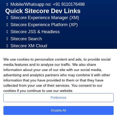
Mobile/Whatsapp no: +91 9110176498
Quick Sitecore Dev Links
Sitecore Experience Manager (XM)
Sitecore Experience Platform (XP)
Sitecore JSS & Headless
Sitecore Search
Sitecore XM Cloud
Sitecore Content HUB
We use cookies to personalize content and ads, to provide social
Sitecore CMS Digital Marketing, SEO, Optimization
media features and to analyze our traffic. We also share
Other Quick Links
information about your use of our site with our social media,
sitecore-xm-cloud-jss-development
advertising and analytics partners who may combine it with other
Sitecore cms development support
information that you have provided to them or that they have
collected from your use of their services. You consent to our
Hire Sitecore CMS Developers
cookies if you continue to use our website.
Sitecore Development Training
Preference
Sitecore Upgrade Service & Sitecore Support
Sitecore CMS Pricing Plan
Disable All