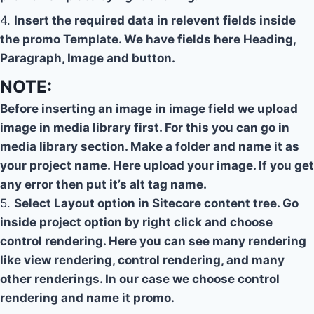
4.
Insert the required data in relevent fields inside
the promo Template. We have fields here Heading,
Paragraph, Image and button.
NOTE:
Before inserting an image in image field we upload
image in media library first. For this you can go in
media library section. Make a folder and name it as
your project name. Here upload your image. If you get
any error then put it’s alt tag name.
5.
Select Layout option in Sitecore content tree. Go
inside project option by right click and choose
control rendering. Here you can see many rendering
like view rendering, control rendering, and many
other renderings. In our case we choose control
rendering and name it promo.