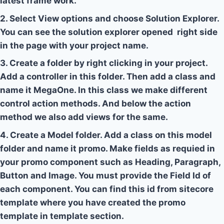
latest frame work.
2. Select View options and choose Solution Explorer.
You can see the solution explorer opened right side
in the page with your project name.
3. Create a folder by right clicking in your project.
Add a controller in this folder. Then add a class and
name it MegaOne. In this class we make different
control action methods. And below the action
method we also add views for the same.
4. Create a Model folder. Add a class on this model
folder and name it promo. Make fields as requied in
your promo component such as Heading, Paragraph,
Button and Image. You must provide the Field Id of
each component. You can find this id from sitecore
template where you have created the promo
template in template section.