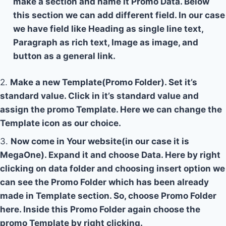
make a section and name it Promo Data. Below
this section we can add different field. In our case
we have field like Heading as single line text,
Paragraph as rich text, Image as image, and
button as a general link.
2.
Make a new Template(Promo Folder). Set it’s
standard value. Click in it’s standard value and
assign the promo Template. Here we can change the
Template icon as our choice.
3.
Now come in Your website(in our case it is
MegaOne). Expand it and choose Data. Here by right
clicking on data folder and choosing insert option we
can see the Promo Folder which has been already
made in Template section. So, choose Promo Folder
here. Inside this Promo Folder again choose the
promo Template by right clicking.