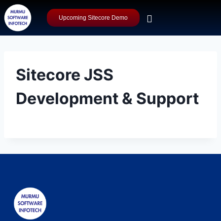
Upcoming Sitecore Demo
Sitecore JSS
Development & Support