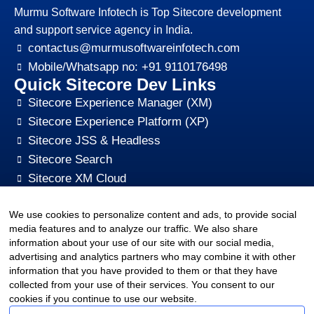
Murmu Software Infotech is Top Sitecore development
and support service agency in India.
contactus@murmusoftwareinfotech.com
Mobile/Whatsapp no: +91 9110176498
Quick Sitecore Dev Links
Sitecore Experience Manager (XM)
Sitecore Experience Platform (XP)
Sitecore JSS & Headless
Sitecore Search
Sitecore XM Cloud
Sitecore Content HUB
We use cookies to personalize content and ads, to provide social
Sitecore CMS Digital Marketing, SEO, Optimization
media features and to analyze our traffic. We also share
Other Quick Links
information about your use of our site with our social media,
sitecore-xm-cloud-jss-development
advertising and analytics partners who may combine it with other
Sitecore cms development support
information that you have provided to them or that they have
collected from your use of their services. You consent to our
Hire Sitecore CMS Developers
cookies if you continue to use our website.
Sitecore Development Training