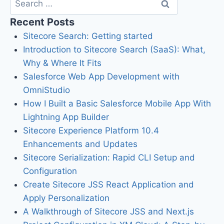
Recent Posts
Sitecore Search: Getting started
Introduction to Sitecore Search (SaaS): What,
Why & Where It Fits
Salesforce Web App Development with
OmniStudio
How I Built a Basic Salesforce Mobile App With
Lightning App Builder
Sitecore Experience Platform 10.4
Enhancements and Updates
Sitecore Serialization: Rapid CLI Setup and
Configuration
Create Sitecore JSS React Application and
Apply Personalization
A Walkthrough of Sitecore JSS and Next.js