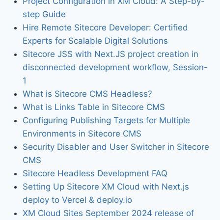
Project Configuration in XM Cloud: A Step-by-
step Guide
Hire Remote Sitecore Developer: Certified
Experts for Scalable Digital Solutions
Sitecore JSS with Next.JS project creation in
disconnected development workflow, Session-
1
What is Sitecore CMS Headless?
What is Links Table in Sitecore CMS
Configuring Publishing Targets for Multiple
Environments in Sitecore CMS
Security Disabler and User Switcher in Sitecore
CMS
Sitecore Headless Development FAQ
Setting Up Sitecore XM Cloud with Next.js
deploy to Vercel & deploy.io
XM Cloud Sites September 2024 release of