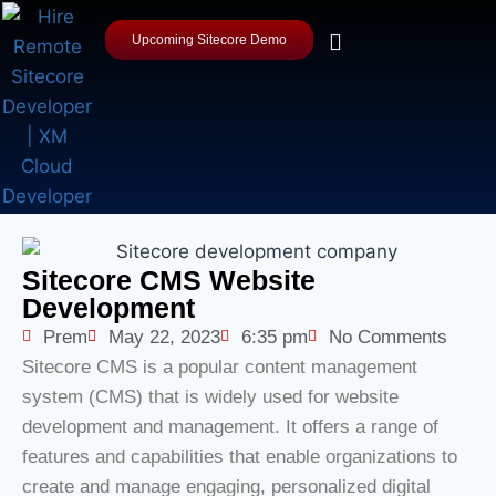
Upcoming Sitecore Demo
Sitecore CMS Website
Development
Prem
May 22, 2023
6:35 pm
No Comments
Sitecore CMS is a popular content management
system (CMS) that is widely used for website
development and management. It offers a range of
features and capabilities that enable organizations to
create and manage engaging, personalized digital