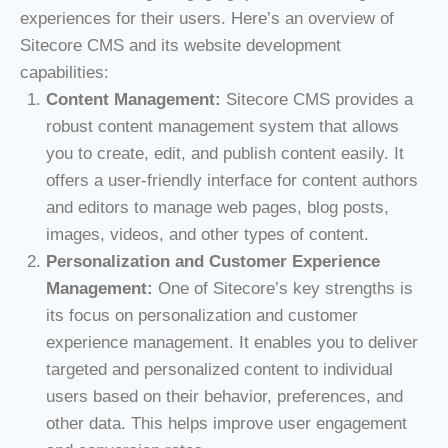
experiences for their users. Here’s an overview of
Sitecore CMS and its website development
capabilities:
Content Management:
Sitecore CMS provides a
robust content management system that allows
you to create, edit, and publish content easily. It
offers a user-friendly interface for content authors
and editors to manage web pages, blog posts,
images, videos, and other types of content.
Personalization and Customer Experience
Management:
One of Sitecore’s key strengths is
its focus on personalization and customer
experience management. It enables you to deliver
targeted and personalized content to individual
users based on their behavior, preferences, and
other data. This helps improve user engagement