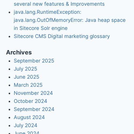
several new features & Improvements
java.lang.RuntimeException:
java.lang.OutOfMemoryError: Java heap space
in Sitecore Solr engine
Sitecore CMS Digital marketing glossary
Archives
September 2025
July 2025
June 2025
March 2025
November 2024
October 2024
September 2024
August 2024
July 2024
June 2024