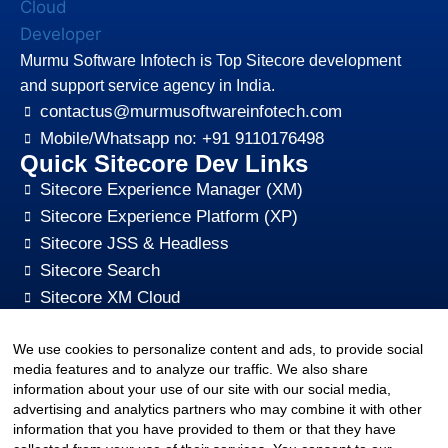
Murmu Software Infotech is Top Sitecore development
and support service agency in India.
contactus@murmusoftwareinfotech.com
Mobile/Whatsapp no: +91 9110176498
Quick Sitecore Dev Links
Sitecore Experience Manager (XM)
Sitecore Experience Platform (XP)
Sitecore JSS & Headless
Sitecore Search
Sitecore XM Cloud
Sitecore Content HUB
We use cookies to personalize content and ads, to provide social
Sitecore CMS Digital Marketing, SEO, Optimization
media features and to analyze our traffic. We also share
Other Quick Links
information about your use of our site with our social media,
sitecore-xm-cloud-jss-development
advertising and analytics partners who may combine it with other
Sitecore cms development support
information that you have provided to them or that they have