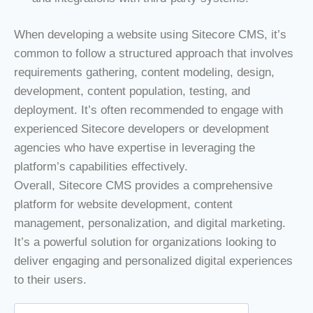
When developing a website using Sitecore CMS, it’s
common to follow a structured approach that involves
requirements gathering, content modeling, design,
development, content population, testing, and
deployment. It’s often recommended to engage with
experienced Sitecore developers or development
agencies who have expertise in leveraging the
platform’s capabilities effectively.
Overall, Sitecore CMS provides a comprehensive
platform for website development, content
management, personalization, and digital marketing.
It’s a powerful solution for organizations looking to
deliver engaging and personalized digital experiences
to their users.