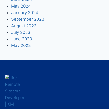
May 2024
January 2024
September 2023
August 2023
July 2023
June 2023
May 2023