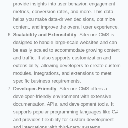
provide insights into user behavior, engagement
metrics, conversion rates, and more. This data
helps you make data-driven decisions, optimize
content, and improve the overall user experience.
Scalability and Extensibility:
Sitecore CMS is
designed to handle large-scale websites and can
be easily scaled to accommodate growing content
and traffic. It also supports customization and
extensibility, allowing developers to create custom
modules, integrations, and extensions to meet
specific business requirements.
Developer-Friendly:
Sitecore CMS offers a
developer-friendly environment with extensive
documentation, APIs, and development tools. It
supports popular programming languages like C#
and provides flexibility for custom development
and integrations with third-party systems.