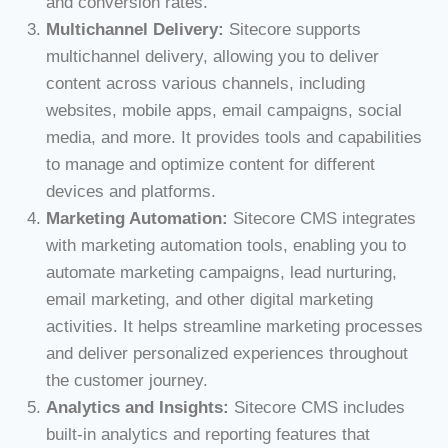
and conversion rates.
Multichannel Delivery:
Sitecore supports
multichannel delivery, allowing you to deliver
content across various channels, including
websites, mobile apps, email campaigns, social
media, and more. It provides tools and capabilities
to manage and optimize content for different
devices and platforms.
Marketing Automation:
Sitecore CMS integrates
with marketing automation tools, enabling you to
automate marketing campaigns, lead nurturing,
email marketing, and other digital marketing
activities. It helps streamline marketing processes
and deliver personalized experiences throughout
the customer journey.
Analytics and Insights:
Sitecore CMS includes
built-in analytics and reporting features that