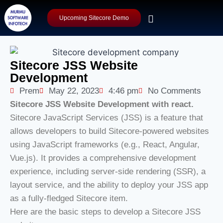
Upcoming Sitecore Demo
Sitecore JSS Website
Development
Prem
May 22, 2023
4:46 pm
No Comments
Sitecore JSS Website Development with react.
Sitecore JavaScript Services (JSS) is a feature that
allows developers to build Sitecore-powered websites
using JavaScript frameworks (e.g., React, Angular,
Vue.js). It provides a comprehensive development
experience, including server-side rendering (SSR), a
layout service, and the ability to deploy your JSS app
as a fully-fledged Sitecore item.
Here are the basic steps to develop a Sitecore JSS