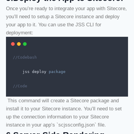
Once you’re ready to integrate your app with Sitecore,
you’ll need to setup a Sitecore instance and deploy
your app to it. You can use the JSS CLI for
deployment:
//Codebash
jss
deploy
package
//Code
This command will create a Sitecore package and
install it to your Sitecore instance. You’ll need to set
up the connection information to your Sitecore
instance in your app’s `scjssconfig.json` file.