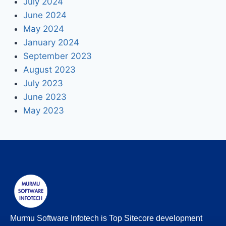
July 2024
June 2024
May 2024
January 2024
September 2023
August 2023
July 2023
June 2023
May 2023
Murmu Software Infotech is Top Sitecore development