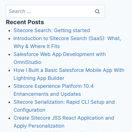
Recent Posts
Sitecore Search: Getting started
Introduction to Sitecore Search (SaaS): What,
Why & Where It Fits
Salesforce Web App Development with
OmniStudio
How I Built a Basic Salesforce Mobile App With
Lightning App Builder
Sitecore Experience Platform 10.4
Enhancements and Updates
Sitecore Serialization: Rapid CLI Setup and
Configuration
Create Sitecore JSS React Application and
Apply Personalization