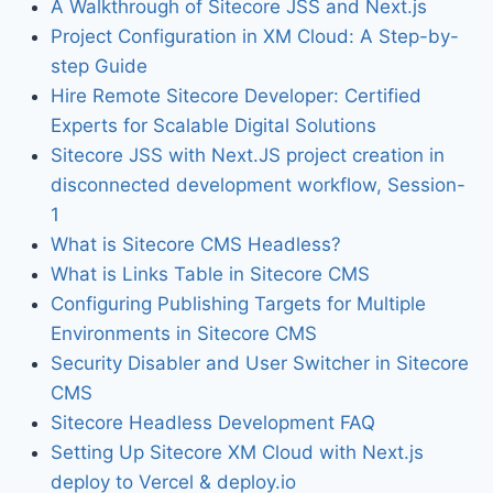
A Walkthrough of Sitecore JSS and Next.js
Project Configuration in XM Cloud: A Step-by-
step Guide
Hire Remote Sitecore Developer: Certified
Experts for Scalable Digital Solutions
Sitecore JSS with Next.JS project creation in
disconnected development workflow, Session-
1
What is Sitecore CMS Headless?
What is Links Table in Sitecore CMS
Configuring Publishing Targets for Multiple
Environments in Sitecore CMS
Security Disabler and User Switcher in Sitecore
CMS
Sitecore Headless Development FAQ
Setting Up Sitecore XM Cloud with Next.js
deploy to Vercel & deploy.io