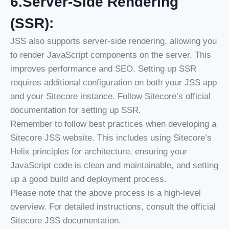
6.Server-Side Rendering
(SSR):
JSS also supports server-side rendering, allowing you
to render JavaScript components on the server. This
improves performance and SEO. Setting up SSR
requires additional configuration on both your JSS app
and your Sitecore instance. Follow Sitecore’s official
documentation for setting up SSR.
Remember to follow best practices when developing a
Sitecore JSS website. This includes using Sitecore’s
Helix principles for architecture, ensuring your
JavaScript code is clean and maintainable, and setting
up a good build and deployment process.
Please note that the above process is a high-level
overview. For detailed instructions, consult the official
Sitecore JSS documentation.