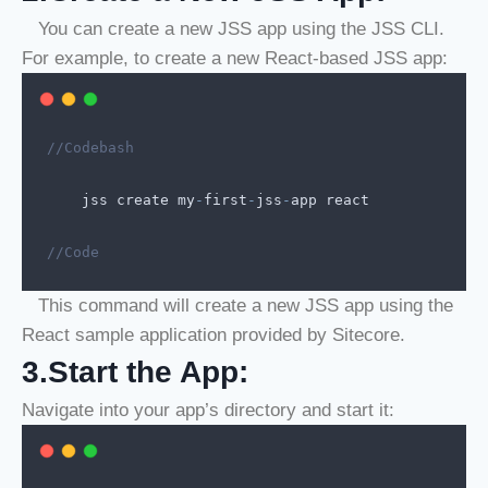
You can create a new JSS app using the JSS CLI.
For example, to create a new React-based JSS app:
//Codebash
jss
create
my
-
first
-
jss
-
app
react
//Code
This command will create a new JSS app using the
React sample application provided by Sitecore.
3.Start the App:
Navigate into your app’s directory and start it: