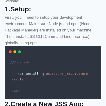
website:
1.Setup:
First, you’ll need to setup your development
environment. Make sure Node.js and npm (Node
Package Manager) are installed on your machine.
Then, install JSS CLI (Command Line Interface)
globally using npm:
//Codebash
npm
install
-
g
@sitecore
-
jss
/
sitecore
-
jss
-
cli
//Code
2.Create a New JSS App: