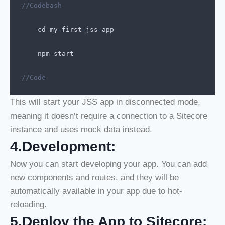
//Codebash
cd
my
-
first
-
jss
-
app
npm
start
//Code
This will start your JSS app in disconnected mode,
meaning it doesn’t require a connection to a Sitecore
instance and uses mock data instead.
4.Development:
Now you can start developing your app. You can add
new components and routes, and they will be
automatically available in your app due to hot-
reloading.
5.Deploy the App to Sitecore: