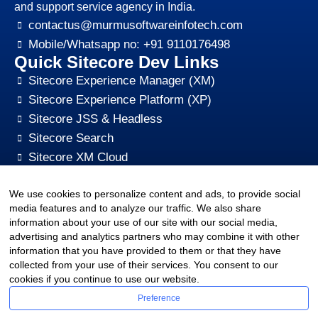
and support service agency in India.
contactus@murmusoftwareinfotech.com
Mobile/Whatsapp no: +91 9110176498
Quick Sitecore Dev Links
Sitecore Experience Manager (XM)
Sitecore Experience Platform (XP)
Sitecore JSS & Headless
Sitecore Search
Sitecore XM Cloud
Sitecore Content HUB
We use cookies to personalize content and ads, to provide social
Sitecore CMS Digital Marketing, SEO, Optimization
media features and to analyze our traffic. We also share
Other Quick Links
information about your use of our site with our social media,
sitecore-xm-cloud-jss-development
advertising and analytics partners who may combine it with other
Sitecore cms development support
information that you have provided to them or that they have
collected from your use of their services. You consent to our
Hire Sitecore CMS Developers
cookies if you continue to use our website.
Sitecore Development Training
Preference
Sitecore Upgrade Service & Sitecore Support