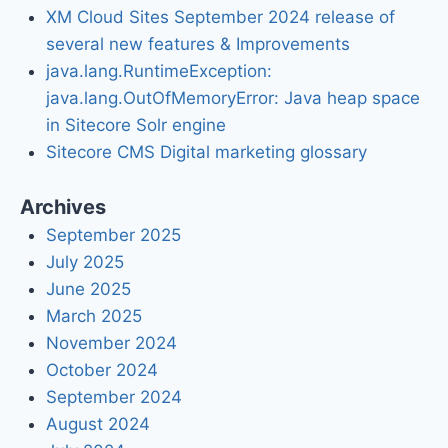
XM Cloud Sites September 2024 release of
several new features & Improvements
java.lang.RuntimeException:
java.lang.OutOfMemoryError: Java heap space
in Sitecore Solr engine
Sitecore CMS Digital marketing glossary
Archives
September 2025
July 2025
June 2025
March 2025
November 2024
October 2024
September 2024
August 2024