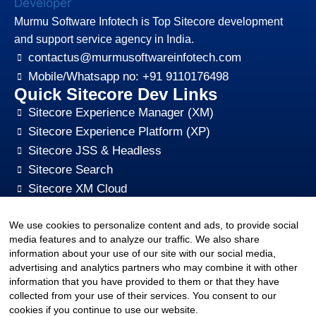
Murmu Software Infotech is Top Sitecore development
and support service agency in India.
contactus@murmusoftwareinfotech.com
Mobile/Whatsapp no: +91 9110176498
Quick Sitecore Dev Links
Sitecore Experience Manager (XM)
Sitecore Experience Platform (XP)
Sitecore JSS & Headless
Sitecore Search
Sitecore XM Cloud
Sitecore Content HUB
We use cookies to personalize content and ads, to provide social
Sitecore CMS Digital Marketing, SEO, Optimization
media features and to analyze our traffic. We also share
Other Quick Links
information about your use of our site with our social media,
sitecore-xm-cloud-jss-development
advertising and analytics partners who may combine it with other
Sitecore cms development support
information that you have provided to them or that they have
collected from your use of their services. You consent to our
Hire Sitecore CMS Developers
cookies if you continue to use our website.