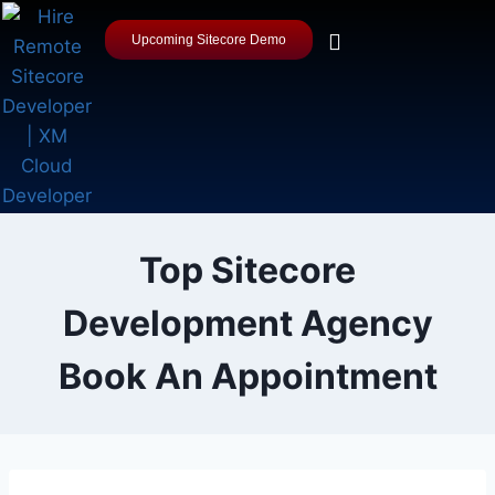
Upcoming Sitecore Demo
Top Sitecore
Development Agency
Book An Appointment