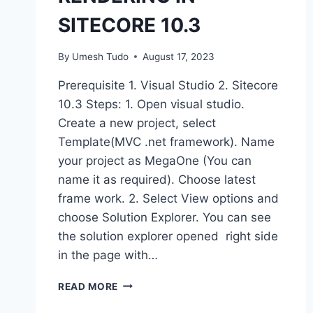
SITECORE 10.3
By
Umesh Tudo
August 17, 2023
Prerequisite 1. Visual Studio 2. Sitecore
10.3 Steps: 1. Open visual studio.
Create a new project, select
Template(MVC .net framework). Name
your project as MegaOne (You can
name it as required). Choose latest
frame work. 2. Select View options and
choose Solution Explorer. You can see
the solution explorer opened right side
in the page with…
READ MORE