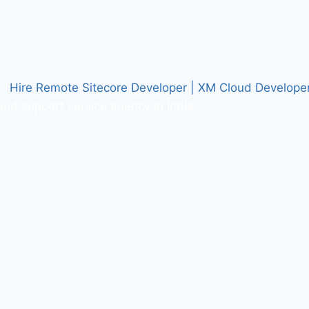
nd support service agency in India.