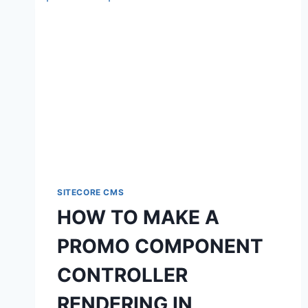
SITECORE CMS
HOW TO MAKE A
PROMO COMPONENT
CONTROLLER
RENDERING IN