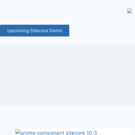
Upcoming Sitecore Demo