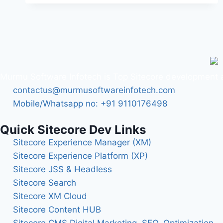
Murmu Software Infotech is Top Sitecore development a
contactus@murmusoftwareinfotech.com
Mobile/Whatsapp no: +91 9110176498
Quick Sitecore Dev Links
Sitecore Experience Manager (XM)
Sitecore Experience Platform (XP)
Sitecore JSS & Headless
Sitecore Search
Sitecore XM Cloud
Sitecore Content HUB