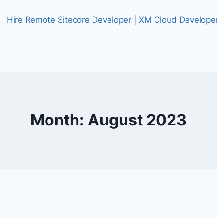
Month: August 2023