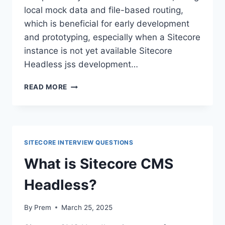
local mock data and file-based routing,
which is beneficial for early development
and prototyping, especially when a Sitecore
instance is not yet available Sitecore
Headless jss development…
READ MORE
SITECORE INTERVIEW QUESTIONS
What is Sitecore CMS
Headless?
By
Prem
March 25, 2025