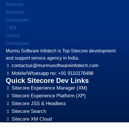
Murmu Software Infotech is Top Sitecore development
and support service agency in India.
contactus@murmusoftwareinfotech.com
Mobile/Whatsapp no: +91 9110176498
Quick Sitecore Dev Links
Sitecore Experience Manager (XM)
Sitecore Experience Platform (XP)
Sitecore JSS & Headless
Sitecore Search
Sitecore XM Cloud
Sitecore Content HUB