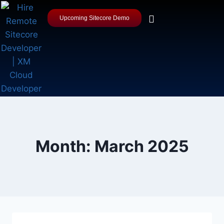
Upcoming Sitecore Demo
Month: March 2025