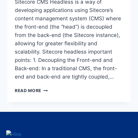
Sitecore CMS Headless is a way of
developing applications using Sitecore’s
content management system (CMS) where
the front-end (the “head”) is decoupled
from the back-end (the Sitecore instance),
allowing for greater flexibility and
scalability. Sitecore headless important
points: 1. Decoupling the Front-end and
Back-end: In a traditional CMS, the front-
end and back-end are tightly coupled,…
READ MORE