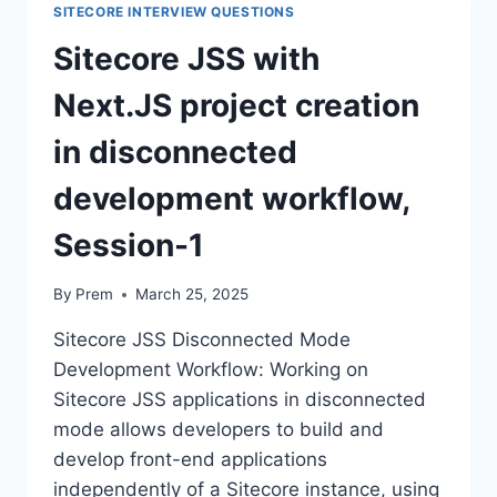
SITECORE INTERVIEW QUESTIONS
Sitecore JSS with
Next.JS project creation
in disconnected
development workflow,
Session-1
By
Prem
March 25, 2025
Sitecore JSS Disconnected Mode
Development Workflow: Working on
Sitecore JSS applications in disconnected
mode allows developers to build and
develop front-end applications
independently of a Sitecore instance, using