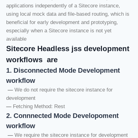
applications independently of a Sitecore instance,
using local mock data and file-based routing, which is
beneficial for early development and prototyping,
especially when a Sitecore instance is not yet
available
Sitecore Headless jss development
workflows are
1. Disconnected Mode Development
workflow
—
We do not require the sitecore instance for
development
—
Fetching Method: Rest
2. Connnected Mode Developoment
workflow
—
We require the sitecore instance for development