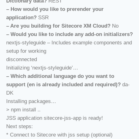
Dictionary data?
REST
– How would you like to prerender your
application?
SSR
– Are you building for Sitecore XM Cloud?
No
– Would you like to include any add-on initializers?
nextjs-styleguide – Includes example components and
setup for working
disconnected
Initializing ‘nextjs-styleguide’…
– Which additional language do you want to
support (en is already included and required)?
da-
DK
Installing packages…
> npm install ..
JSS application sitecore-jss-app is ready!
Next steps:
* Connect to Sitecore with jss setup (optional)