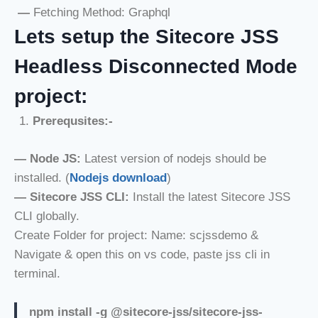
—
Fetching Method: Graphql
Lets setup the Sitecore JSS
Headless Disconnected Mode
project:
Prerequsites:-
—
Node JS:
Latest version of nodejs should be
installed. (
Nodejs download
)
—
Sitecore JSS CLI:
Install the latest Sitecore JSS
CLI globally.
Create Folder for project: Name: scjssdemo &
Navigate & open this on vs code, paste jss cli in
terminal.
npm install -g @sitecore-jss/sitecore-jss-