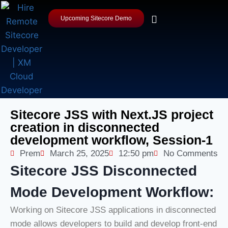
Upcoming Sitecore Demo
Sitecore JSS with Next.JS project
creation in disconnected
development workflow, Session-1
Prem
March 25, 2025
12:50 pm
No Comments
Sitecore JSS Disconnected
Mode Development Workflow:
Working on Sitecore JSS applications in disconnected
mode allows developers to build and develop front-end