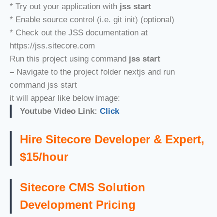
* Try out your application with
jss start
* Enable source control (i.e. git init) (optional)
* Check out the JSS documentation at
https://jss.sitecore.com
Run this project using command
jss start
–
Navigate to the project folder nextjs and run
command jss start
it will appear like below image:
Youtube Video Link:
Click
Hire Sitecore Developer & Expert,
$15/hour
Sitecore CMS Solution
Development Pricing