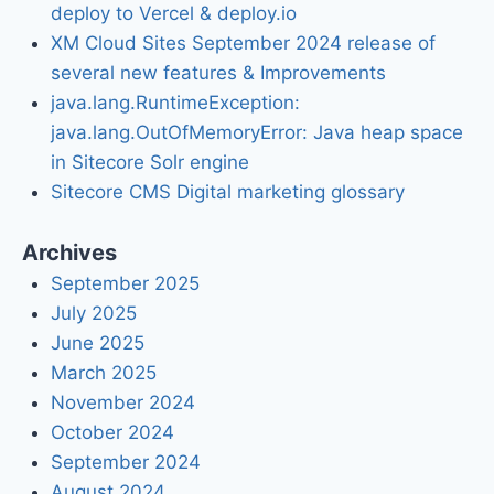
deploy to Vercel & deploy.io
XM Cloud Sites September 2024 release of
several new features & Improvements
java.lang.RuntimeException:
java.lang.OutOfMemoryError: Java heap space
in Sitecore Solr engine
Sitecore CMS Digital marketing glossary
Archives
September 2025
July 2025
June 2025
March 2025
November 2024
October 2024
September 2024
August 2024