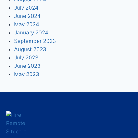
July 2024
June 2024
May 2024
January 2024
September 2023
August 2023
July 2023
June 2023
May 2023