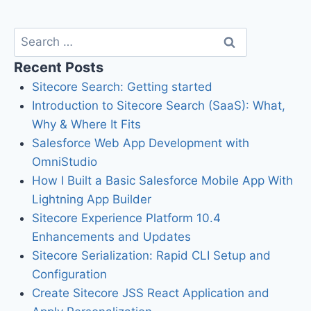
Recent Posts
Sitecore Search: Getting started
Introduction to Sitecore Search (SaaS): What,
Why & Where It Fits
Salesforce Web App Development with
OmniStudio
How I Built a Basic Salesforce Mobile App With
Lightning App Builder
Sitecore Experience Platform 10.4
Enhancements and Updates
Sitecore Serialization: Rapid CLI Setup and
Configuration
Create Sitecore JSS React Application and