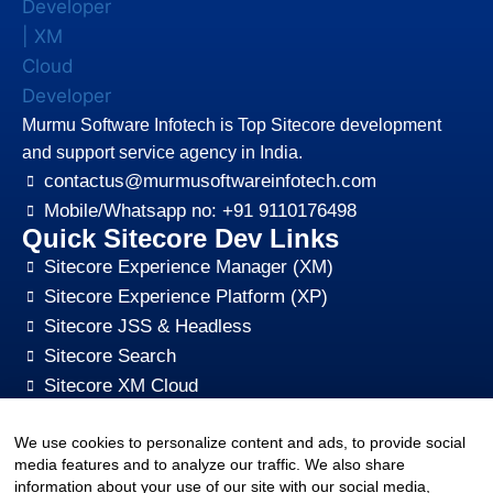
Murmu Software Infotech is Top Sitecore development
and support service agency in India.
contactus@murmusoftwareinfotech.com
Mobile/Whatsapp no: +91 9110176498
Quick Sitecore Dev Links
Sitecore Experience Manager (XM)
Sitecore Experience Platform (XP)
Sitecore JSS & Headless
Sitecore Search
Sitecore XM Cloud
Sitecore Content HUB
We use cookies to personalize content and ads, to provide social
Sitecore CMS Digital Marketing, SEO, Optimization
media features and to analyze our traffic. We also share
Other Quick Links
information about your use of our site with our social media,