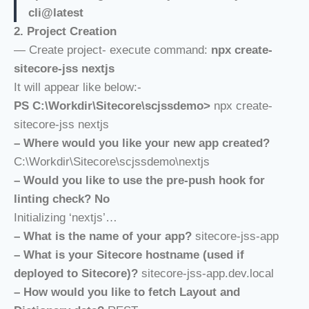
cli@latest
2. Project Creation
— Create project- execute command:
npx create-
sitecore-jss nextjs
It will appear like below:-
PS C:\Workdir\Sitecore\scjssdemo>
npx create-
sitecore-jss nextjs
– Where would you like your new app created?
C:\Workdir\Sitecore\scjssdemo\nextjs
– Would you like to use the pre-push hook for
linting check? No
Initializing ‘nextjs’…
– What is the name of your app?
sitecore-jss-app
– What is your Sitecore hostname (used if
deployed to Sitecore)?
sitecore-jss-app.dev.local
– How would you like to fetch Layout and