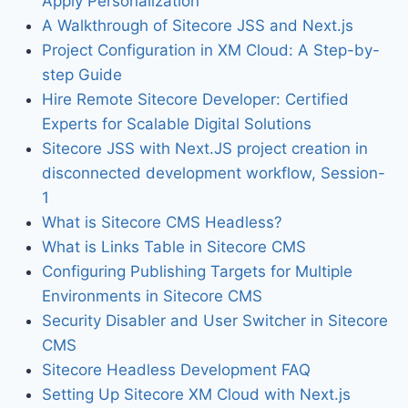
Apply Personalization
A Walkthrough of Sitecore JSS and Next.js
Project Configuration in XM Cloud: A Step-by-
step Guide
Hire Remote Sitecore Developer: Certified
Experts for Scalable Digital Solutions
Sitecore JSS with Next.JS project creation in
disconnected development workflow, Session-
1
What is Sitecore CMS Headless?
What is Links Table in Sitecore CMS
Configuring Publishing Targets for Multiple
Environments in Sitecore CMS
Security Disabler and User Switcher in Sitecore
CMS
Sitecore Headless Development FAQ
Setting Up Sitecore XM Cloud with Next.js