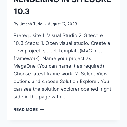
10.3
By
Umesh Tudo
August 17, 2023
Prerequisite 1. Visual Studio 2. Sitecore
10.3 Steps: 1. Open visual studio. Create a
new project, select Template(MVC .net
framework). Name your project as
MegaOne (You can name it as required).
Choose latest frame work. 2. Select View
options and choose Solution Explorer. You
can see the solution explorer opened right
side in the page with…
READ MORE