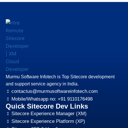
Murmu Software Infotech is Top Sitecore development
and support service agency in India.
contactus@murmusoftwareinfotech.com
Mobile/Whatsapp no: +91 9110176498
Quick Sitecore Dev Links
Sitecore Experience Manager (XM)
Sitecore Experience Platform (XP)