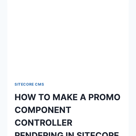
SITECORE CMS
HOW TO MAKE A PROMO
COMPONENT
CONTROLLER
RENDERING IN SITECORE