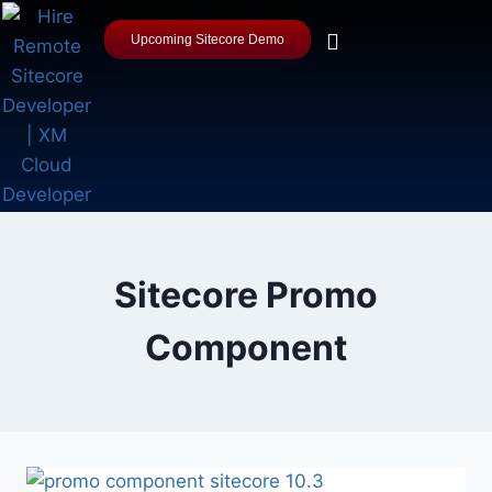
Upcoming Sitecore Demo
Sitecore Promo
Component