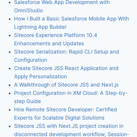
Salesforce Web App Development with
OmniStudio
How I Built a Basic Salesforce Mobile App With
Lightning App Builder
Sitecore Experience Platform 10.4
Enhancements and Updates
Sitecore Serialization: Rapid CLI Setup and
Configuration
Create Sitecore JSS React Application and
Apply Personalization
A Walkthrough of Sitecore JSS and Next.js
Project Configuration in XM Cloud: A Step-by-
step Guide
Hire Remote Sitecore Developer: Certified
Experts for Scalable Digital Solutions
Sitecore JSS with Next.JS project creation in
disconnected development workflow, Session-