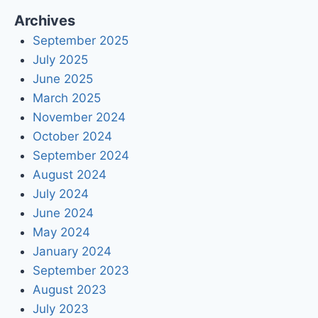
Archives
September 2025
July 2025
June 2025
March 2025
November 2024
October 2024
September 2024
August 2024
July 2024
June 2024
May 2024
January 2024
September 2023
August 2023
July 2023