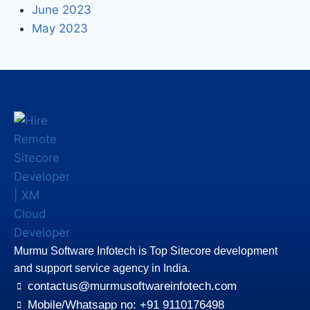
June 2023
May 2023
Murmu Software Infotech is Top Sitecore development
and support service agency in India.
contactus@murmusoftwareinfotech.com
Mobile/Whatsapp no: +91 9110176498