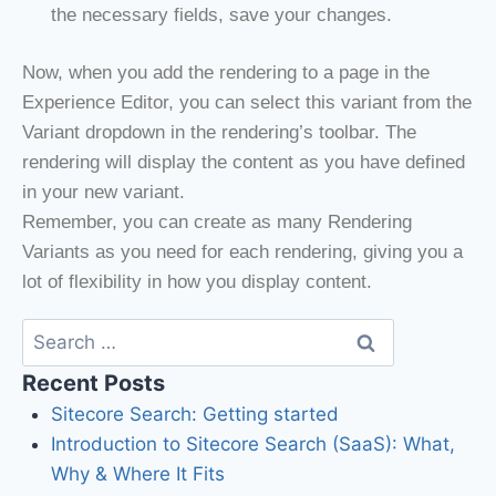
the necessary fields, save your changes.
Now, when you add the rendering to a page in the
Experience Editor, you can select this variant from the
Variant dropdown in the rendering’s toolbar. The
rendering will display the content as you have defined
in your new variant.
Remember, you can create as many Rendering
Variants as you need for each rendering, giving you a
lot of flexibility in how you display content.
Recent Posts
Sitecore Search: Getting started
Introduction to Sitecore Search (SaaS): What,
Why & Where It Fits