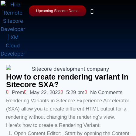
Upcoming Sitecore Demo
How to create rendering variant in
Sitecore SXA?
Prem
May 22, 2023
5:29 pm
No Comments
Rendering Variants in Sitecore Experience Accelerator
(SXA) allow you to create different HTML output for a
rendering without changing the rendering’s view.
Here’s how to create a Rendering Variant:
Open Content Editor: Start by opening the Content