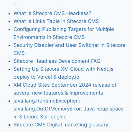
1
What is Sitecore CMS Headless?
What is Links Table in Sitecore CMS
Configuring Publishing Targets for Multiple
Environments in Sitecore CMS
Security Disabler and User Switcher in Sitecore
CMS
Sitecore Headless Development FAQ
Setting Up Sitecore XM Cloud with Next.js
deploy to Vercel & deploy.io
XM Cloud Sites September 2024 release of
several new features & Improvements
java.lang.RuntimeException:
java.lang.OutOfMemoryError: Java heap space
in Sitecore Solr engine
Sitecore CMS Digital marketing glossary