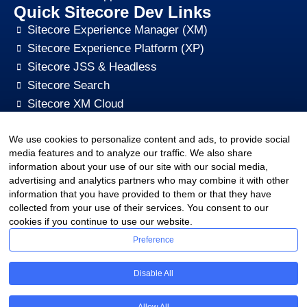
Quick Sitecore Dev Links
Sitecore Experience Manager (XM)
Sitecore Experience Platform (XP)
Sitecore JSS & Headless
Sitecore Search
Sitecore XM Cloud
Sitecore Content HUB
We use cookies to personalize content and ads, to provide social
Sitecore CMS Digital Marketing, SEO, Optimization
media features and to analyze our traffic. We also share
Other Quick Links
information about your use of our site with our social media,
sitecore-xm-cloud-jss-development
advertising and analytics partners who may combine it with other
Sitecore cms development support
information that you have provided to them or that they have
collected from your use of their services. You consent to our
Hire Sitecore CMS Developers
cookies if you continue to use our website.
Sitecore Development Training
Preference
Sitecore Upgrade Service & Sitecore Support
Sitecore CMS Pricing Plan
Disable All