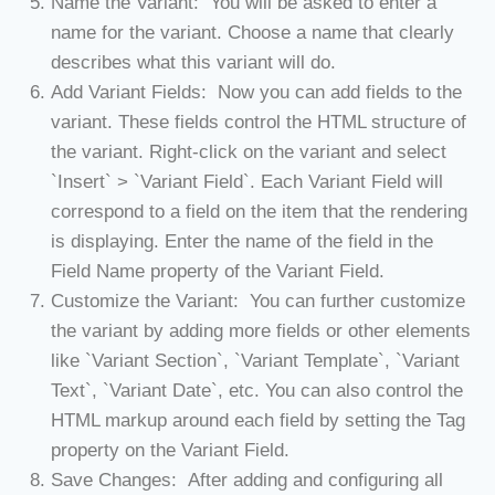
Name the Variant: You will be asked to enter a
name for the variant. Choose a name that clearly
describes what this variant will do.
Add Variant Fields: Now you can add fields to the
variant. These fields control the HTML structure of
the variant. Right-click on the variant and select
`Insert` > `Variant Field`. Each Variant Field will
correspond to a field on the item that the rendering
is displaying. Enter the name of the field in the
Field Name property of the Variant Field.
Customize the Variant: You can further customize
the variant by adding more fields or other elements
like `Variant Section`, `Variant Template`, `Variant
Text`, `Variant Date`, etc. You can also control the
HTML markup around each field by setting the Tag
property on the Variant Field.
Save Changes: After adding and configuring all