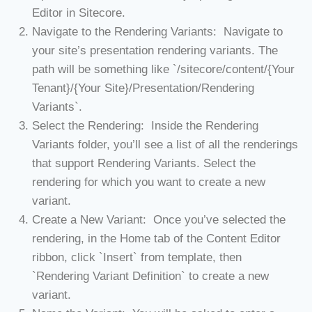
Editor in Sitecore.
Navigate to the Rendering Variants: Navigate to
your site’s presentation rendering variants. The
path will be something like `/sitecore/content/{Your
Tenant}/{Your Site}/Presentation/Rendering
Variants`.
Select the Rendering: Inside the Rendering
Variants folder, you’ll see a list of all the renderings
that support Rendering Variants. Select the
rendering for which you want to create a new
variant.
Create a New Variant: Once you’ve selected the
rendering, in the Home tab of the Content Editor
ribbon, click `Insert` from template, then
`Rendering Variant Definition` to create a new
variant.