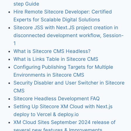
step Guide
Hire Remote Sitecore Developer: Certified
Experts for Scalable Digital Solutions
Sitecore JSS with Next.JS project creation in
disconnected development workflow, Session-
1
What is Sitecore CMS Headless?
What is Links Table in Sitecore CMS
Configuring Publishing Targets for Multiple
Environments in Sitecore CMS
Security Disabler and User Switcher in Sitecore
CMS
Sitecore Headless Development FAQ
Setting Up Sitecore XM Cloud with Next.js
deploy to Vercel & deploy.io
XM Cloud Sites September 2024 release of
several new features & Improvements