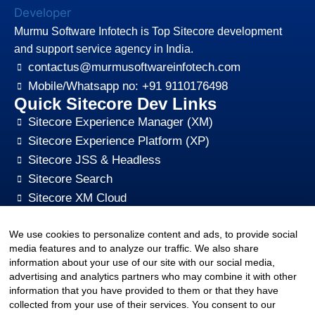
Murmu Software Infotech is Top Sitecore development
and support service agency in India.
contactus@murmusoftwareinfotech.com
Mobile/Whatsapp no: +91 9110176498
Quick Sitecore Dev Links
Sitecore Experience Manager (XM)
Sitecore Experience Platform (XP)
Sitecore JSS & Headless
Sitecore Search
Sitecore XM Cloud
Sitecore Content HUB
We use cookies to personalize content and ads, to provide social
Sitecore CMS Digital Marketing, SEO, Optimization
media features and to analyze our traffic. We also share
Other Quick Links
information about your use of our site with our social media,
sitecore-xm-cloud-jss-development
advertising and analytics partners who may combine it with other
Sitecore cms development support
information that you have provided to them or that they have
collected from your use of their services. You consent to our
Hire Sitecore CMS Developers