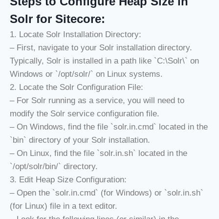
Steps to Configure Heap Size in
Solr for Sitecore:
1. Locate Solr Installation Directory:
– First, navigate to your Solr installation directory.
Typically, Solr is installed in a path like `C:\Solr\` on
Windows or `/opt/solr/` on Linux systems.
2. Locate the Solr Configuration File:
– For Solr running as a service, you will need to
modify the Solr service configuration file.
– On Windows, find the file `solr.in.cmd` located in the
`bin` directory of your Solr installation.
– On Linux, find the file `solr.in.sh` located in the
`/opt/solr/bin/` directory.
3. Edit Heap Size Configuration:
– Open the `solr.in.cmd` (for Windows) or `solr.in.sh`
(for Linux) file in a text editor.