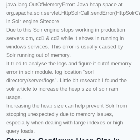
java.lang.OutOfMemoryError: Java heap space at
org.apache.solr.servlet.HttpSolrCall.sendError(HttpSolrCa
in Solr engine Sitecore
Due to this Solr engine stops working in production
servers cm, cd1 & cd2 while it shows in running in
windows services. This error is usually caused by
Solr running out of memory.
It tried to analyse the logs and figure it outof memorry
error in solr module. log location “sorl
directory/server/logs”. Little bit research I found the
solr article to increase the heap size of solr ram
usage.
Increasing the heap size can help prevent Solr from
stopping unexpectedly due to memory issues,
especially when dealing with large indexes or high
query loads.