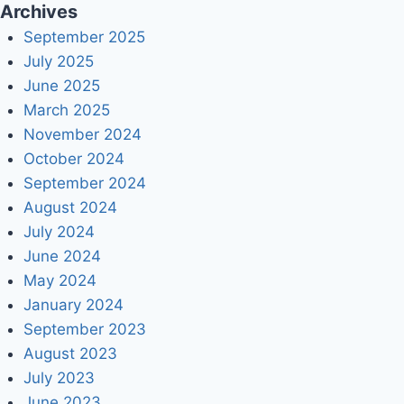
Archives
September 2025
July 2025
June 2025
March 2025
November 2024
October 2024
September 2024
August 2024
July 2024
June 2024
May 2024
January 2024
September 2023
August 2023
July 2023
June 2023