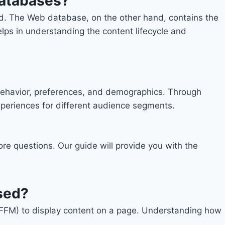
databases?
ed. The Web database, on the other hand, contains the
lps in understanding the content lifecycle and
r behavior, preferences, and demographics. Through
xperiences for different audience segments.
re questions. Our guide will provide you with the
sed?
FFM) to display content on a page. Understanding how