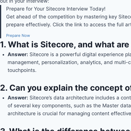
out in your interview:
Prepare for Your Sitecore Interview Today!
Get ahead of the competition by mastering key Sitec
prepare effectively. Click the link to access the full 
Prepare Now
1.
What is Sitecore, and what are 
Answer:
Sitecore is a powerful digital experience p
management, personalization, analytics, and multi-ch
touchpoints.
2.
Can you explain the concept of
Answer
:
Sitecore’s data architecture includes a cont
of several key components, such as the Master data
architecture is crucial for managing content effective