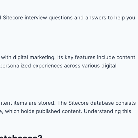
 Sitecore interview questions and answers to help you
th digital marketing. Its key features include content
personalized experiences across various digital
content items are stored. The Sitecore database consists
, which holds published content. Understanding this