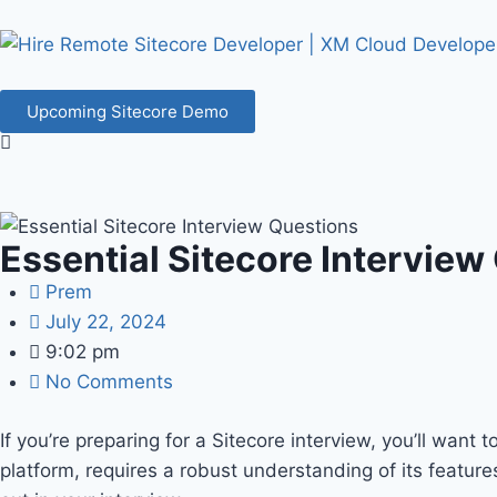
Upcoming Sitecore Demo
Essential Sitecore Interview
Prem
July 22, 2024
9:02 pm
No Comments
If you’re preparing for a Sitecore interview, you’ll want 
platform, requires a robust understanding of its featur