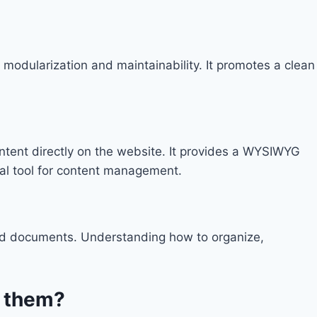
n modularization and maintainability. It promotes a clean
ntent directly on the website. It provides a WYSIWYG
ial tool for content management.
and documents. Understanding how to organize,
e them?