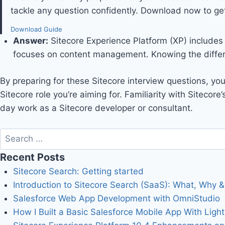
tackle any question confidently. Download now to get
Download Guide
Answer
:
Sitecore Experience Platform (XP) includes 
focuses on content management. Knowing the differe
By preparing for these Sitecore interview questions, yo
Sitecore role you’re aiming for. Familiarity with Sitecore
day work as a Sitecore developer or consultant.
Recent Posts
Sitecore Search: Getting started
Introduction to Sitecore Search (SaaS): What, Why & 
Salesforce Web App Development with OmniStudio
How I Built a Basic Salesforce Mobile App With Ligh