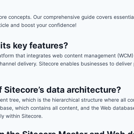
ore concepts. Our comprehensive guide covers essential
article and boost your confidence!
its key features?
latform that integrates web content management (WCM) wi
annel delivery. Sitecore enables businesses to deliver 
 Sitecore’s data architecture?
ent tree, which is the hierarchical structure where all 
base, which contains all content, and the Web database
ly within Sitecore.