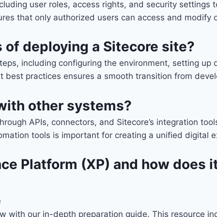
ncluding user roles, access rights, and security settings
sures that only authorized users can access and modify 
of deploying a Sitecore site?
steps, including configuring the environment, setting u
t best practices ensures a smooth transition from deve
with other systems?
through APIs, connectors, and Sitecore’s integration to
tion tools is important for creating a unified digital e
ce Platform (XP) and how does it
e
iew with our in-depth preparation guide. This resource 