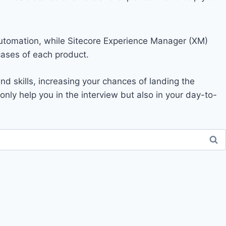
 automation, while Sitecore Experience Manager (XM)
ases of each product.
d skills, increasing your chances of landing the
t only help you in the interview but also in your day-to-