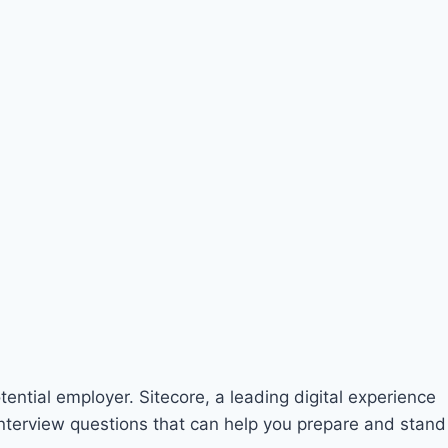
otential employer. Sitecore, a leading digital experience
 interview questions that can help you prepare and stand