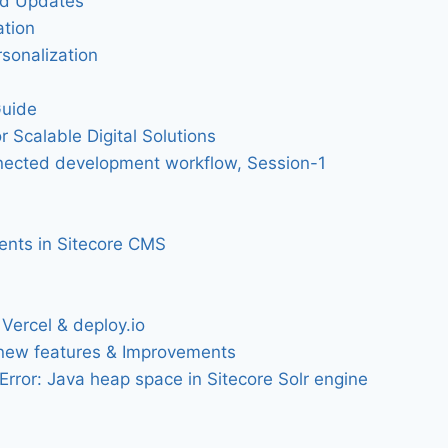
nd Updates
ation
sonalization
Guide
r Scalable Digital Solutions
onnected development workflow, Session-1
ments in Sitecore CMS
S
Vercel & deploy.io
 new features & Improvements
rror: Java heap space in Sitecore Solr engine