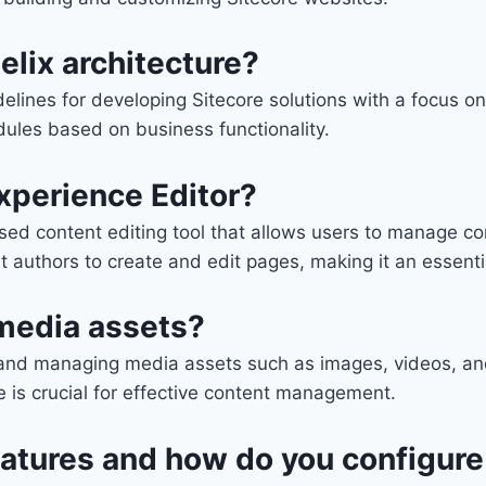
elix architecture?
idelines for developing Sitecore solutions with a focus o
dules based on business functionality.
Experience Editor?
sed content editing tool that allows users to manage co
t authors to create and edit pages, making it an essent
media assets?
ng and managing media assets such as images, videos, 
 is crucial for effective content management.
features and how do you configur