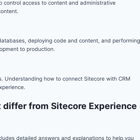
 to control access to content and administrative
content.
p databases, deploying code and content, and performing
lopment to production.
ols. Understanding how to connect Sitecore with CRM
xperience.
 differ from Sitecore Experience
includes detailed answers and explanations to help you