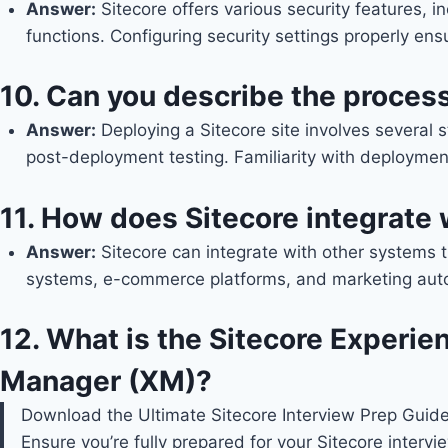
Answer
:
Sitecore offers various security features, i
functions. Configuring security settings properly en
10.
Can you describe the process 
Answer
:
Deploying a Sitecore site involves several 
post-deployment testing. Familiarity with deploymen
11.
How does Sitecore integrate 
Answer
:
Sitecore can integrate with other systems 
systems, e-commerce platforms, and marketing automa
12.
What is the Sitecore Experien
Manager (XM)?
Download the Ultimate Sitecore Interview Prep Guid
Ensure you’re fully prepared for your Sitecore interv