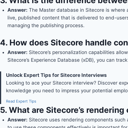
3.
What is the difference betwe
Answer
:
The Master database in Sitecore is where a
live, published content that is delivered to end-us
managing the publishing process.
4.
How does Sitecore handle con
Answer
:
Sitecore’s personalization capabilities all
Sitecore’s Experience Database (xDB), you can track
Unlock Expert Tips for Sitecore Interviews
Looking to ace your Sitecore interview? Discover exp
knowledge you need to impress your potential employ
Read Expert Tips
5.
What are Sitecore’s renderin
Answer
:
Sitecore uses rendering components such 
to use these components effectively is important for