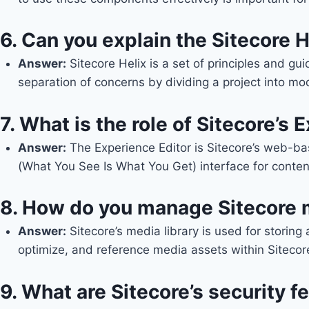
6.
Can you explain the Sitecore H
Answer
:
Sitecore Helix is a set of principles and gu
separation of concerns by dividing a project into mo
7.
What is the role of Sitecore’s 
Answe
r:
The Experience Editor is Sitecore’s web-ba
(What You See Is What You Get) interface for conten
8.
How do you manage Sitecore 
Answer
:
Sitecore’s media library is used for stori
optimize, and reference media assets within Sitecore
9.
What are Sitecore’s security 