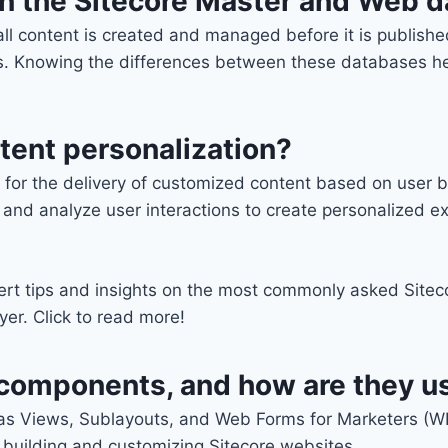
en the Sitecore Master and Web 
ll content is created and managed before it is publish
ers. Knowing the differences between these databases he
tent personalization?
ow for the delivery of customized content based on use
 and analyze user interactions to create personalized e
ert tips and insights on the most commonly asked Siteco
er. Click to read more!
g components, and how are they u
as Views, Sublayouts, and Web Forms for Marketers (W
 building and customizing Sitecore websites.