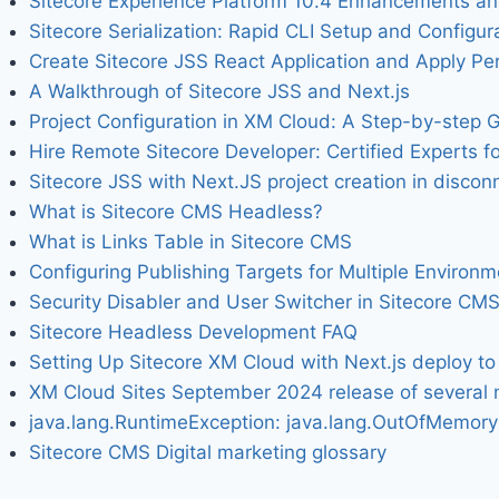
Sitecore Experience Platform 10.4 Enhancements a
Sitecore Serialization: Rapid CLI Setup and Configur
Create Sitecore JSS React Application and Apply Per
A Walkthrough of Sitecore JSS and Next.js
Project Configuration in XM Cloud: A Step-by-step 
Hire Remote Sitecore Developer: Certified Experts fo
Sitecore JSS with Next.JS project creation in disc
What is Sitecore CMS Headless?
What is Links Table in Sitecore CMS
Configuring Publishing Targets for Multiple Environ
Security Disabler and User Switcher in Sitecore CM
Sitecore Headless Development FAQ
Setting Up Sitecore XM Cloud with Next.js deploy to 
XM Cloud Sites September 2024 release of several
java.lang.RuntimeException: java.lang.OutOfMemoryE
Sitecore CMS Digital marketing glossary