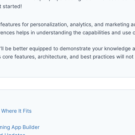
 started!
features for personalization, analytics, and marketing
nces helps in understanding the capabilities and use c
u’ll be better equipped to demonstrate your knowledge an
’s core features, architecture, and best practices will no
Where It Fits
tning App Builder