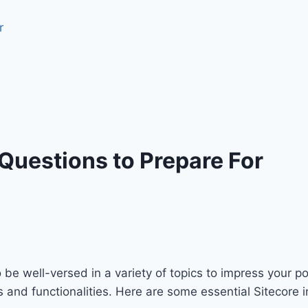
 Questions to Prepare For
to be well-versed in a variety of topics to impress your p
es and functionalities. Here are some essential Sitecore