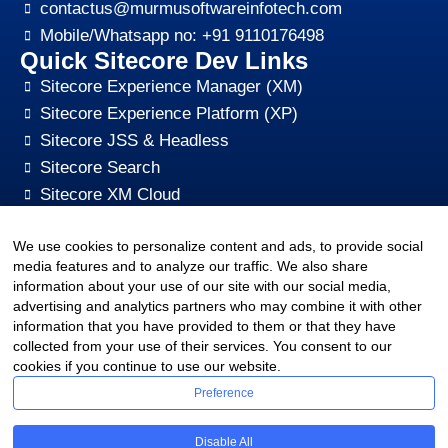
contactus@murmusoftwareinfotech.com
Mobile/Whatsapp no: +91 9110176498
Quick Sitecore Dev Links
Sitecore Experience Manager (XM)
Sitecore Experience Platform (XP)
Sitecore JSS & Headless
Sitecore Search
Sitecore XM Cloud
Sitecore Content HUB
We use cookies to personalize content and ads, to provide social
Sitecore CMS Digital Marketing, SEO, Optimization
media features and to analyze our traffic. We also share
Other Quick Links
information about your use of our site with our social media,
sitecore-xm-cloud-jss-development
advertising and analytics partners who may combine it with other
Sitecore cms development support
information that you have provided to them or that they have
collected from your use of their services. You consent to our
Hire Sitecore CMS Developers
cookies if you continue to use our website.
Sitecore Development Training
Preference
Sitecore Upgrade Service & Sitecore Support
Sitecore CMS Pricing Plan
Disable All