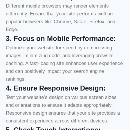
Different mobile browsers may render elements
differently. Ensure that your site performs well on
popular browsers like Chrome, Safari, Firefox, and
Edge.
3.
Focus on Mobile Performance:
Optimize your website for speed by compressing
images, minimizing code, and leveraging browser
caching. A fast-loading site enhances user experience
and can positively impact your search engine
rankings.
4.
Ensure Responsive Design:
Test your website’s design on various screen sizes
and orientations to ensure it adapts appropriately.
Responsive design ensures that your site provides a
consistent experience across different devices.
5.
Check Touch Interactions: