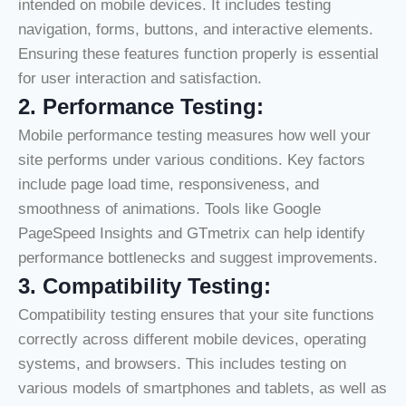
intended on mobile devices. It includes testing
navigation, forms, buttons, and interactive elements.
Ensuring these features function properly is essential
for user interaction and satisfaction.
2. Performance Testing:
Mobile performance testing measures how well your
site performs under various conditions. Key factors
include page load time, responsiveness, and
smoothness of animations. Tools like Google
PageSpeed Insights and GTmetrix can help identify
performance bottlenecks and suggest improvements.
3.
Compatibility Testing:
Compatibility testing ensures that your site functions
correctly across different mobile devices, operating
systems, and browsers. This includes testing on
various models of smartphones and tablets, as well as