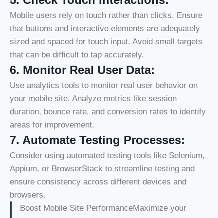
Mobile users rely on touch rather than clicks. Ensure
that buttons and interactive elements are adequately
sized and spaced for touch input. Avoid small targets
that can be difficult to tap accurately.
6.
Monitor Real User Data:
Use analytics tools to monitor real user behavior on
your mobile site. Analyze metrics like session
duration, bounce rate, and conversion rates to identify
areas for improvement.
7.
Automate Testing Processes:
Consider using automated testing tools like Selenium,
Appium, or BrowserStack to streamline testing and
ensure consistency across different devices and
browsers.
Boost Mobile Site PerformanceMaximize your