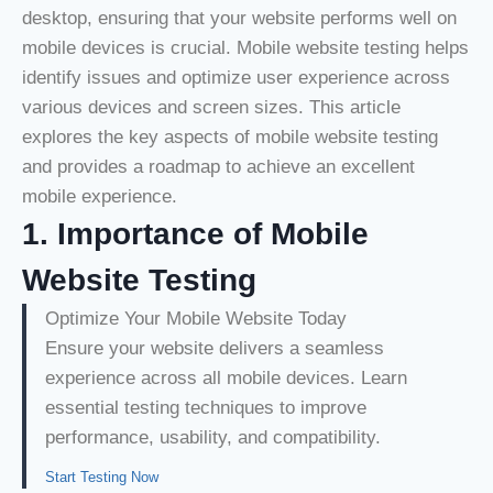
desktop, ensuring that your website performs well on
mobile devices is crucial. Mobile website testing helps
identify issues and optimize user experience across
various devices and screen sizes. This article
explores the key aspects of mobile website testing
and provides a roadmap to achieve an excellent
mobile experience.
1. Importance of Mobile
Website Testing
Optimize Your Mobile Website Today
Ensure your website delivers a seamless
experience across all mobile devices. Learn
essential testing techniques to improve
performance, usability, and compatibility.
Start Testing Now