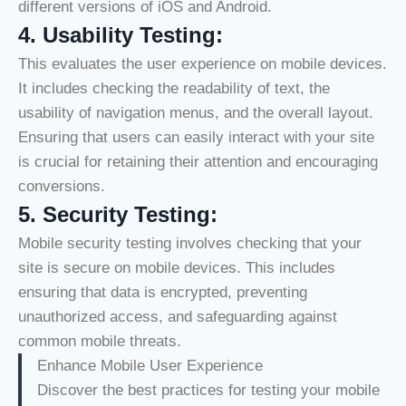
different versions of iOS and Android.
4.
Usability Testing:
This evaluates the user experience on mobile devices.
It includes checking the readability of text, the
usability of navigation menus, and the overall layout.
Ensuring that users can easily interact with your site
is crucial for retaining their attention and encouraging
conversions.
5.
Security Testing:
Mobile security testing involves checking that your
site is secure on mobile devices. This includes
ensuring that data is encrypted, preventing
unauthorized access, and safeguarding against
common mobile threats.
Enhance Mobile User Experience
Discover the best practices for testing your mobile