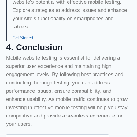
website’s potential with effective mobile testing.
Explore strategies to address issues and enhance
your site’s functionality on smartphones and
tablets.
Get Started
4. Conclusion
Mobile website testing is essential for delivering a
superior user experience and maintaining high
engagement levels. By following best practices and
conducting thorough testing, you can address
performance issues, ensure compatibility, and
enhance usability. As mobile traffic continues to grow,
investing in effective mobile testing will help you stay
competitive and provide a seamless experience for
your users.