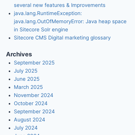
several new features & Improvements
java.lang.RuntimeException:
java.lang.OutOfMemoryError: Java heap space
in Sitecore Solr engine
Sitecore CMS Digital marketing glossary
Archives
September 2025
July 2025
June 2025
March 2025
November 2024
October 2024
September 2024
August 2024
July 2024