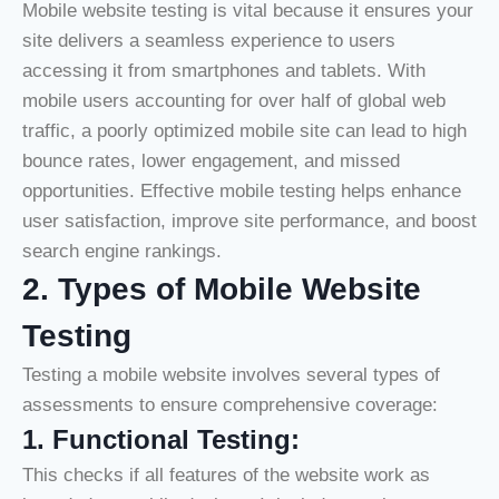
Mobile website testing is vital because it ensures your
site delivers a seamless experience to users
accessing it from smartphones and tablets. With
mobile users accounting for over half of global web
traffic, a poorly optimized mobile site can lead to high
bounce rates, lower engagement, and missed
opportunities. Effective mobile testing helps enhance
user satisfaction, improve site performance, and boost
search engine rankings.
2. Types of Mobile Website
Testing
Testing a mobile website involves several types of
assessments to ensure comprehensive coverage:
1
.
Functional Testing:
This checks if all features of the website work as