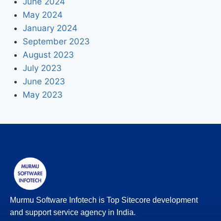
June 2024
May 2024
January 2024
September 2023
August 2023
July 2023
June 2023
May 2023
Murmu Software Infotech is Top Sitecore development
and support service agency in India.