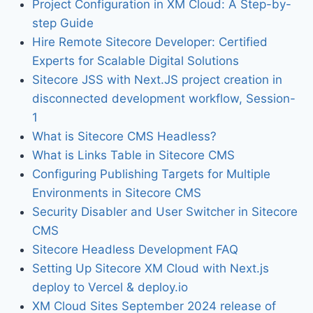
Project Configuration in XM Cloud: A Step-by-
step Guide
Hire Remote Sitecore Developer: Certified
Experts for Scalable Digital Solutions
Sitecore JSS with Next.JS project creation in
disconnected development workflow, Session-
1
What is Sitecore CMS Headless?
What is Links Table in Sitecore CMS
Configuring Publishing Targets for Multiple
Environments in Sitecore CMS
Security Disabler and User Switcher in Sitecore
CMS
Sitecore Headless Development FAQ
Setting Up Sitecore XM Cloud with Next.js
deploy to Vercel & deploy.io
XM Cloud Sites September 2024 release of