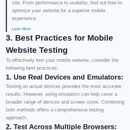
site. From performance to usability, find out how to
optimize your website for a superior mobile
experience.
Learn More
3. Best Practices for Mobile
Website Testing
To effectively test your mobile website, consider the
following best practices:
1.
Use Real Devices and Emulators:
Testing on actual devices provides the most accurate
results. However, using emulators can help cover a
broader range of devices and screen sizes. Combining
both methods offers a comprehensive testing
approach.
2. Test Across Multiple Browsers: