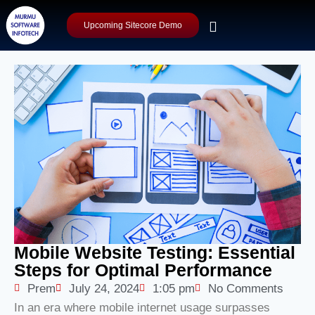
Upcoming Sitecore Demo
Mobile Website Testing: Essential
Steps for Optimal Performance
Prem
July 24, 2024
1:05 pm
No Comments
In an era where mobile internet usage surpasses