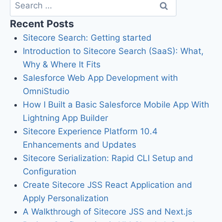
Recent Posts
Sitecore Search: Getting started
Introduction to Sitecore Search (SaaS): What,
Why & Where It Fits
Salesforce Web App Development with
OmniStudio
How I Built a Basic Salesforce Mobile App With
Lightning App Builder
Sitecore Experience Platform 10.4
Enhancements and Updates
Sitecore Serialization: Rapid CLI Setup and
Configuration
Create Sitecore JSS React Application and
Apply Personalization
A Walkthrough of Sitecore JSS and Next.js