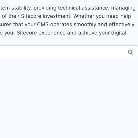
tem stability, providing technical assistance, managing
 of their Sitecore investment. Whether you need help
nsures that your CMS operates smoothly and effectively.
 your Sitecore experience and achieve your digital