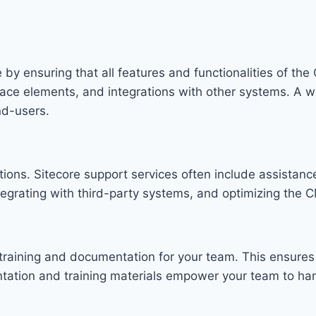
 by ensuring that all features and functionalities of th
rface elements, and integrations with other systems. A 
nd-users.
options. Sitecore support services often include assista
egrating with third-party systems, and optimizing the C
training and documentation for your team. This ensures 
ation and training materials empower your team to hand