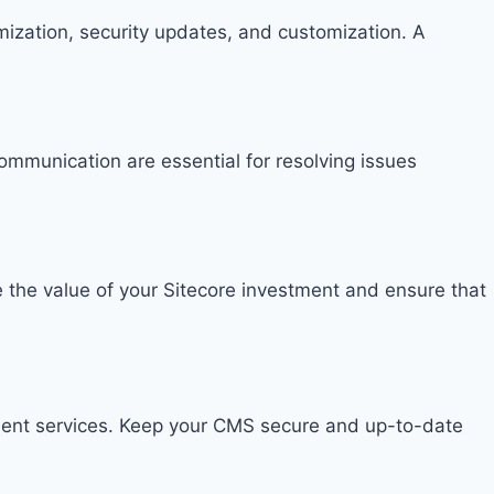
imization, security updates, and customization. A
ommunication are essential for resolving issues
e the value of your Sitecore investment and ensure that
ment services. Keep your CMS secure and up-to-date