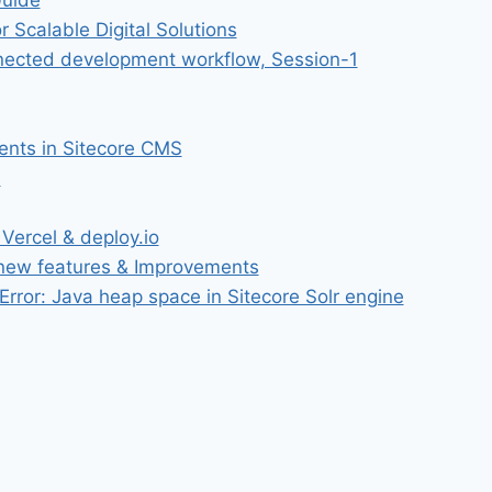
Guide
r Scalable Digital Solutions
onnected development workflow, Session-1
ments in Sitecore CMS
S
Vercel & deploy.io
 new features & Improvements
rror: Java heap space in Sitecore Solr engine