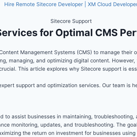
 Services for Optimal CMS P
on Content Management Systems (CMS) to manage their onl
ing, managing, and optimizing digital content. However, t
 crucial. This article explores why Sitecore support is 
 expert support and optimization services. Our team is 
ed to assist businesses in maintaining, troubleshooting
mance monitoring, updates, and troubleshooting. The goal
aximizing the return on investment for businesses using 