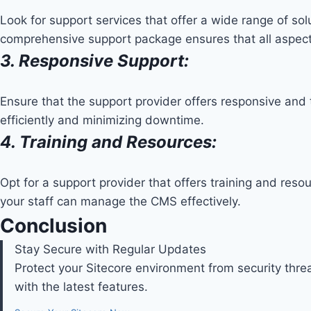
Look for support services that offer a wide range of so
comprehensive support package ensures that all aspect
3. Responsive Support:
Ensure that the support provider offers responsive and 
efficiently and minimizing downtime.
4. Training and Resources:
Opt for a support provider that offers training and res
your staff can manage the CMS effectively.
Conclusion
Stay Secure with Regular Updates
Protect your Sitecore environment from security th
with the latest features.