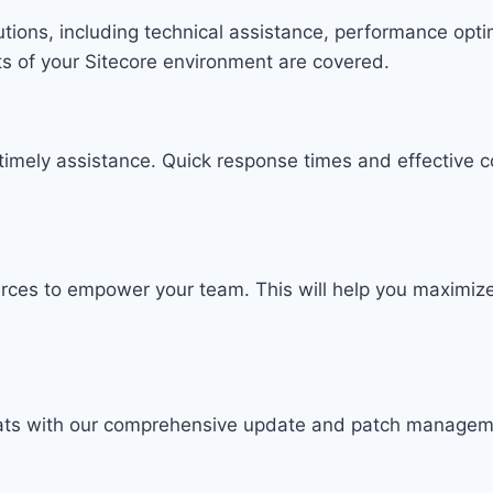
lutions, including technical assistance, performance opt
s of your Sitecore environment are covered.
timely assistance. Quick response times and effective c
ources to empower your team. This will help you maximiz
reats with our comprehensive update and patch manage