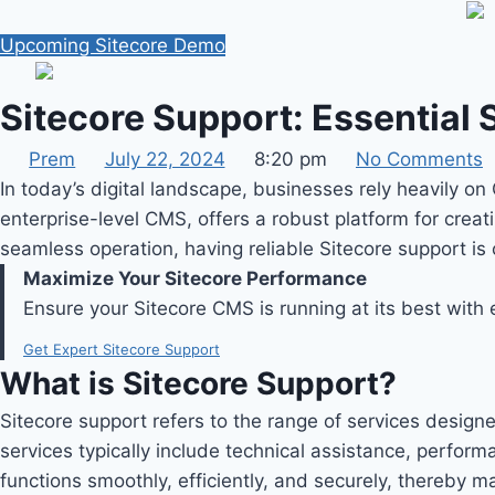
Skip
to
Upcoming Sitecore Demo
content
Sitecore Support: Essential
Prem
July 22, 2024
8:20 pm
No Comments
In today’s digital landscape, businesses rely heavily 
enterprise-level CMS, offers a robust platform for creat
seamless operation, having reliable Sitecore support is
Maximize Your Sitecore Performance
Ensure your Sitecore CMS is running at its best with
Get Expert Sitecore Support
What is Sitecore Support?
Sitecore support refers to the range of services design
services typically include technical assistance, perfor
functions smoothly, efficiently, and securely, thereby m