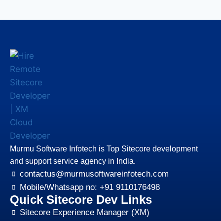
Murmu Software Infotech is Top Sitecore development
and support service agency in India.
contactus@murmusoftwareinfotech.com
Mobile/Whatsapp no: +91 9110176498
Quick Sitecore Dev Links
Sitecore Experience Manager (XM)