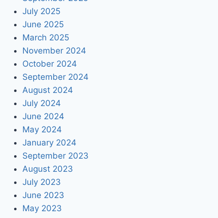
July 2025
June 2025
March 2025
November 2024
October 2024
September 2024
August 2024
July 2024
June 2024
May 2024
January 2024
September 2023
August 2023
July 2023
June 2023
May 2023