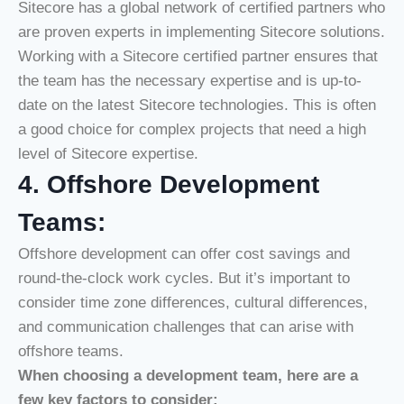
Sitecore has a global network of certified partners who
are proven experts in implementing Sitecore solutions.
Working with a Sitecore certified partner ensures that
the team has the necessary expertise and is up-to-
date on the latest Sitecore technologies. This is often
a good choice for complex projects that need a high
level of Sitecore expertise.
4. Offshore Development
Teams:
Offshore development can offer cost savings and
round-the-clock work cycles. But it’s important to
consider time zone differences, cultural differences,
and communication challenges that can arise with
offshore teams.
When choosing a development team, here are a
few key factors to consider: