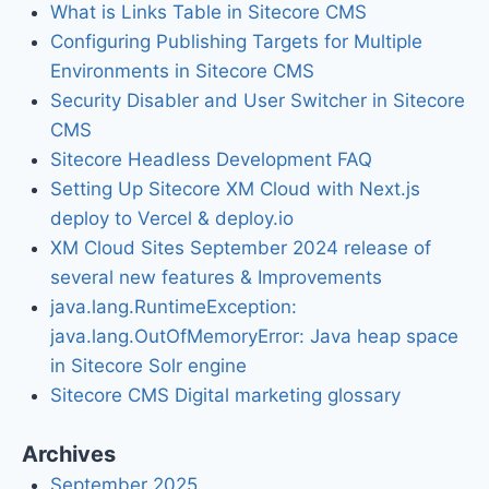
What is Links Table in Sitecore CMS
Configuring Publishing Targets for Multiple
Environments in Sitecore CMS
Security Disabler and User Switcher in Sitecore
CMS
Sitecore Headless Development FAQ
Setting Up Sitecore XM Cloud with Next.js
deploy to Vercel & deploy.io
XM Cloud Sites September 2024 release of
several new features & Improvements
java.lang.RuntimeException:
java.lang.OutOfMemoryError: Java heap space
in Sitecore Solr engine
Sitecore CMS Digital marketing glossary
Archives
September 2025