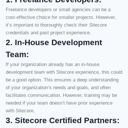
Freelance developers or small agencies can be a
cost-effective choice for smaller projects. However,
it’s important to thoroughly check their Sitecore
credentials and past project experience.
2. In-House Development
Team:
If your organization already has an in-house
development team with Sitecore experience, this could
be a good option. This ensures a deep understanding
of your organization’s needs and goals, and often
facilitates communication. However, training may be
needed if your team doesn’t have prior experience
with Sitecore.
3. Sitecore Certified Partners: