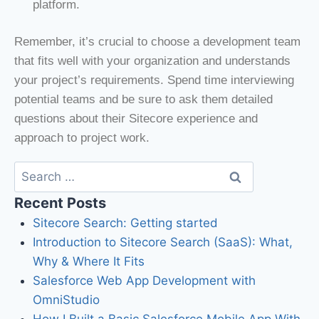
platform.
Remember, it’s crucial to choose a development team
that fits well with your organization and understands
your project’s requirements. Spend time interviewing
potential teams and be sure to ask them detailed
questions about their Sitecore experience and
approach to project work.
Recent Posts
Sitecore Search: Getting started
Introduction to Sitecore Search (SaaS): What,
Why & Where It Fits
Salesforce Web App Development with
OmniStudio
How I Built a Basic Salesforce Mobile App With