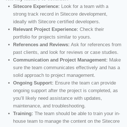
Sitecore Experience:
Look for a team with a
strong track record in Sitecore development,
ideally with Sitecore certified developers.
Relevant Project Experience:
Check their
portfolio for projects similar to yours.
References and Reviews:
Ask for references from
past clients, and look for reviews or case studies.
Communication and Project Management:
Make
sure the team communicates effectively and has a
solid approach to project management.
Ongoing Support:
Ensure the team can provide
ongoing support after the project is completed, as
you’ll likely need assistance with updates,
maintenance, and troubleshooting.
Training:
The team should be able to train your in-
house team to manage the content on the Sitecore