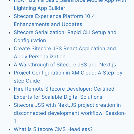
Lightning App Builder
Sitecore Experience Platform 10.4
Enhancements and Updates
Sitecore Serialization: Rapid CLI Setup and
Configuration
Create Sitecore JSS React Application and
Apply Personalization
A Walkthrough of Sitecore JSS and Next.js
Project Configuration in XM Cloud: A Step-by-
step Guide
Hire Remote Sitecore Developer: Certified
Experts for Scalable Digital Solutions
Sitecore JSS with Next.JS project creation in
disconnected development workflow, Session-
1
What is Sitecore CMS Headless?