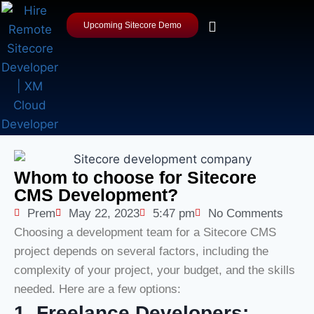
Upcoming Sitecore Demo
Whom to choose for Sitecore
CMS Development?
Prem
May 22, 2023
5:47 pm
No Comments
Choosing a development team for a Sitecore CMS
project depends on several factors, including the
complexity of your project, your budget, and the skills
needed. Here are a few options:
1. Freelance Developers: